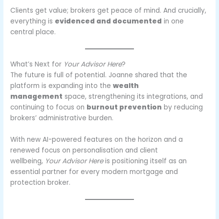
Clients get value; brokers get peace of mind. And crucially,
everything is
evidenced and documented
in one
central place.
What’s Next for
Your Advisor Here
?
The future is full of potential. Joanne shared that the
platform is expanding into the
wealth
management
space, strengthening its integrations, and
continuing to focus on
burnout prevention
by reducing
brokers’ administrative burden.
With new AI-powered features on the horizon and a
renewed focus on personalisation and client
wellbeing,
Your Advisor Here
is positioning itself as an
essential partner for every modern mortgage and
protection broker.