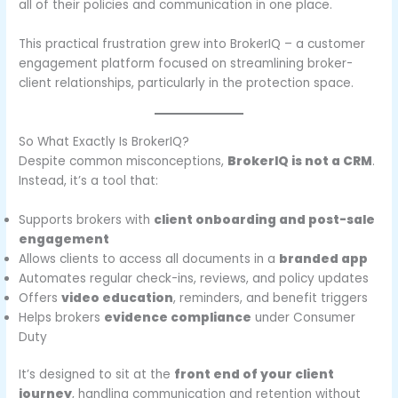
all of their policies and communication in one place.
This practical frustration grew into BrokerIQ – a customer
engagement platform focused on streamlining broker-
client relationships, particularly in the protection space.
So What Exactly Is BrokerIQ?
Despite common misconceptions,
BrokerIQ is not a CRM
.
Instead, it’s a tool that:
Supports brokers with
client onboarding and post-sale
engagement
Allows clients to access all documents in a
branded app
Automates regular check-ins, reviews, and policy updates
Offers
video education
, reminders, and benefit triggers
Helps brokers
evidence compliance
under Consumer
Duty
It’s designed to sit at the
front end of your client
journey
, handling communication and retention without