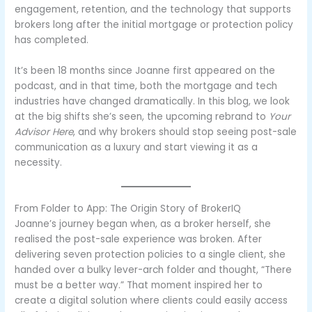
engagement, retention, and the technology that supports
brokers long after the initial mortgage or protection policy
has completed.
It’s been 18 months since Joanne first appeared on the
podcast, and in that time, both the mortgage and tech
industries have changed dramatically. In this blog, we look
at the big shifts she’s seen, the upcoming rebrand to
Your
Advisor Here
, and why brokers should stop seeing post-sale
communication as a luxury and start viewing it as a
necessity.
From Folder to App: The Origin Story of BrokerIQ
Joanne’s journey began when, as a broker herself, she
realised the post-sale experience was broken. After
delivering seven protection policies to a single client, she
handed over a bulky lever-arch folder and thought, “There
must be a better way.” That moment inspired her to
create a digital solution where clients could easily access