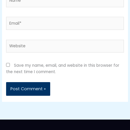
Email*
Website
Save my name, email, and website in this browser for
the next time I comment.