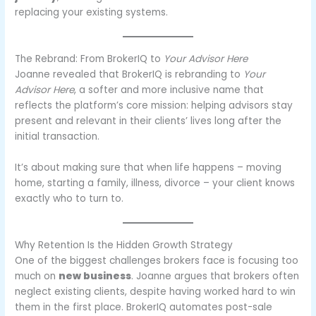
replacing your existing systems.
The Rebrand: From BrokerIQ to
Your Advisor Here
Joanne revealed that BrokerIQ is rebranding to
Your
Advisor Here
, a softer and more inclusive name that
reflects the platform’s core mission: helping advisors stay
present and relevant in their clients’ lives long after the
initial transaction.
It’s about making sure that when life happens – moving
home, starting a family, illness, divorce – your client knows
exactly who to turn to.
Why Retention Is the Hidden Growth Strategy
One of the biggest challenges brokers face is focusing too
much on
new business
. Joanne argues that brokers often
neglect existing clients, despite having worked hard to win
them in the first place. BrokerIQ automates post-sale