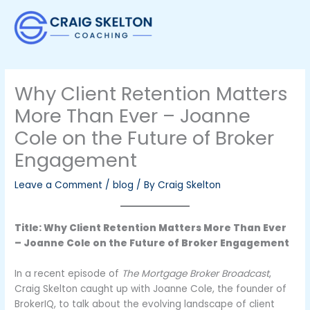
Skip
to
content
Why Client Retention Matters
More Than Ever – Joanne
Cole on the Future of Broker
Engagement
Leave a Comment
/
blog
/ By
Craig Skelton
Title: Why Client Retention Matters More Than Ever
– Joanne Cole on the Future of Broker Engagement
In a recent episode of
The Mortgage Broker Broadcast
,
Craig Skelton caught up with Joanne Cole, the founder of
BrokerIQ, to talk about the evolving landscape of client