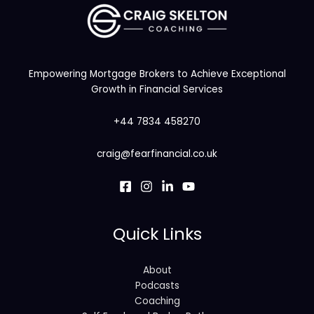
Empowering Mortgage Brokers to Achieve Exceptional
Growth in Financial Services
+44 7834 458270
craig@fearfinancial.co.uk
Quick Links
About
Podcasts
Coaching