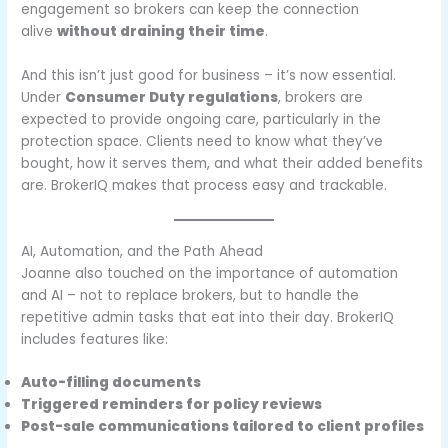
engagement so brokers can keep the connection
alive
without draining their time
.
And this isn’t just good for business – it’s now essential.
Under
Consumer Duty regulations
, brokers are
expected to provide ongoing care, particularly in the
protection space. Clients need to know what they’ve
bought, how it serves them, and what their added benefits
are. BrokerIQ makes that process easy and trackable.
AI, Automation, and the Path Ahead
Joanne also touched on the importance of automation
and AI – not to replace brokers, but to handle the
repetitive admin tasks that eat into their day. BrokerIQ
includes features like:
Auto-filling documents
Triggered reminders for policy reviews
Post-sale communications tailored to client profiles