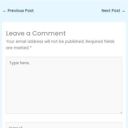
←
Previous Post
Next Post
→
Leave a Comment
Your email address will not be published.
Required fields
are marked
*
Type
here..
Name*