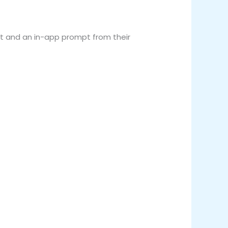
xt and an in-app prompt from their