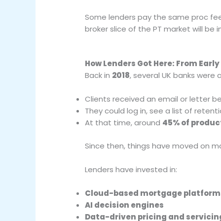
Some lenders pay the same proc fee 
broker slice of the PT market will be i
How Lenders Got Here: From Early 
Back in
2018
, several UK banks were 
Clients received an email or letter b
They could log in, see a list of reten
At that time, around
45% of produc
Since then, things have moved on ma
Lenders have invested in:
Cloud-based mortgage platform
AI decision engines
Data-driven pricing and servicin