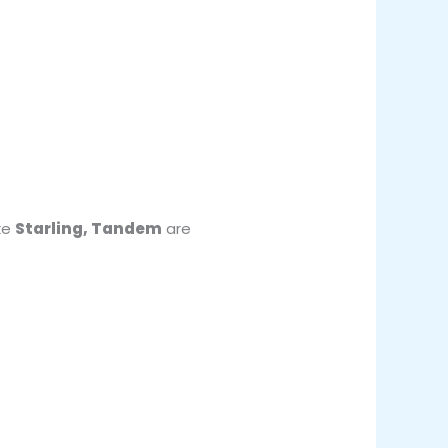
ke
Starling, Tandem
are