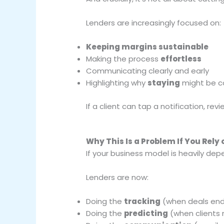
Lenders are increasingly focused on:
Keeping margins sustainable
Making the process
effortless
Communicating clearly and early
Highlighting why
staying
might be c
If a client can tap a notification, re
Why This Is a Problem If You Rely
If your business model is heavily dep
Lenders are now:
Doing the
tracking
(when deals en
Doing the
predicting
(when clients 