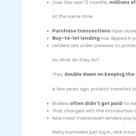
Over the next 12 months,
millions o
At the same time:
Purchase transactions
have slow
Buy-to-let lending
has dipped in p
Lenders are under pressure to prot
So what do they do?
They
double down on keeping the
A few years ago, product transfers lo
Brokers
often didn’t get paid
for he
That changed with the introduction 
Now most mainstream lenders pay br
Many borrowers just log in, click a bu