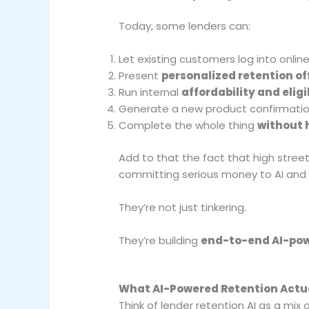
Today, some lenders can:
Let existing customers log into onlin
Present
personalized retention of
Run internal
affordability and eligi
Generate a new product confirmati
Complete the whole thing
without
Add to that the fact that high street
committing serious money to AI and d
They’re not just tinkering.
They’re building
end-to-end AI-pow
What AI-Powered Retention Actua
Think of lender retention AI as a mix o