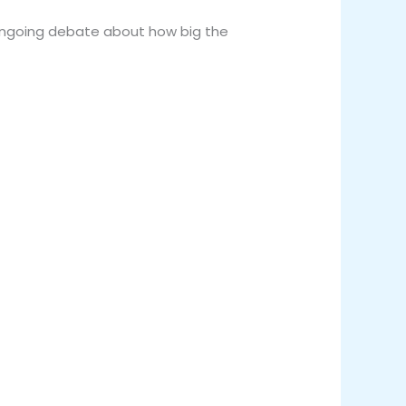
 ongoing debate about how big the