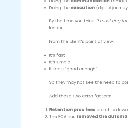
Doing the
communication
(emails,
Doing the
execution
(digital journe
By the time you think,
“I must ring tha
lender.
From the client’s point of view:
It’s fast
It’s simple
It feels “good enough”
So they may not see the need to co
Add these two extra factors:
Retention proc fees
are often lowe
The FCA has
removed the automati