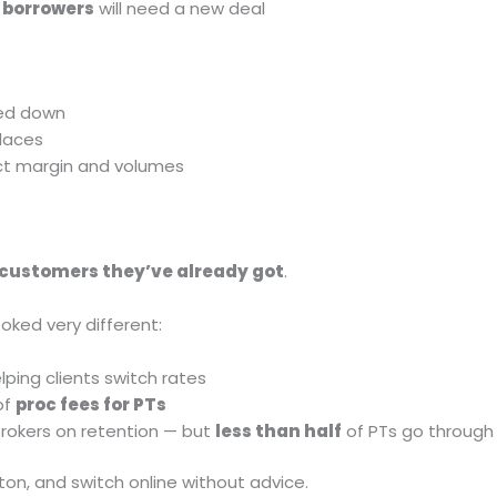
f borrowers
will need a new deal
ed down
laces
ect margin and volumes
 customers they’ve already got
.
oked very different:
lping clients switch rates
of
proc fees for PTs
okers on retention — but
less than half
of PTs go through
tton, and switch online without advice.