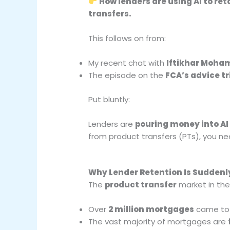
How lenders are using AI to re
transfers.
This follows on from:
My recent chat with
Iftikhar Moh
The episode on the
FCA’s advice t
Put bluntly:
Lenders are
pouring money into AI 
from product transfers (PTs), you n
Why Lender Retention Is Suddenly
The
product transfer
market in the
Over
2 million mortgages
came to t
The vast majority of mortgages are