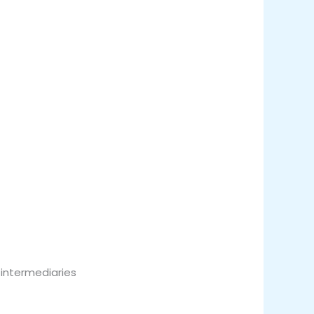
 intermediaries