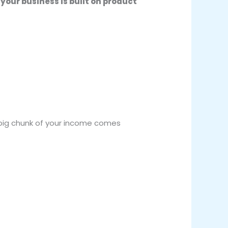
your business is built on product
a big chunk of your income comes