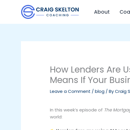
Skip
to
About
Coa
content
How Lenders Are U
Means If Your Busi
Leave a Comment
/
blog
/ By
Craig 
In this week’s episode of
The Mortgag
world: