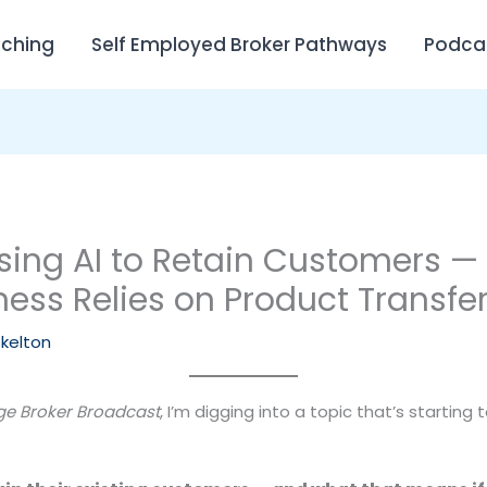
ching
Self Employed Broker Pathways
Podca
sing AI to Retain Customers —
ness Relies on Product Transfe
Skelton
e Broker Broadcast
, I’m digging into a topic that’s starting