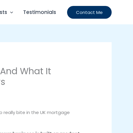
Testimonials
sts
Contact Me
 And What It
rs
 to really bite in the UK mortgage