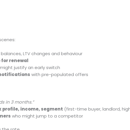
scenes:
, balances, LTV changes and behaviour
 for renewal
might justify an early switch
notifications
with pre-populated offers
ds in 3 months.”
sk profile, income, segment
(first-time buyer, landlord, hi
omers
who might jump to a competitor
g the rate.