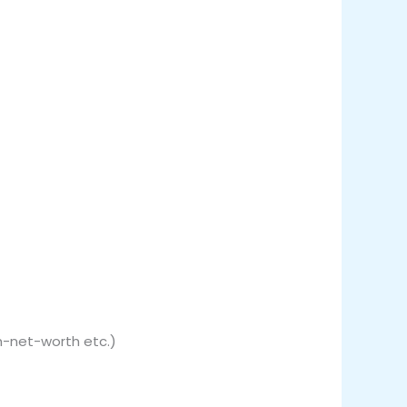
gh-net-worth etc.)