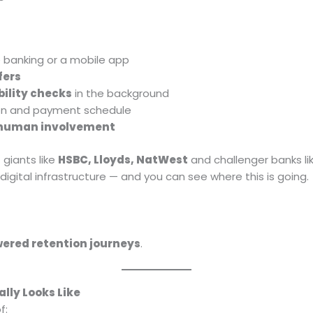
e banking or a mobile app
fers
bility checks
in the background
on and payment schedule
 human involvement
 giants like
HSBC, Lloyds, NatWest
and challenger banks li
igital infrastructure — and you can see where this is going.
ered retention journeys
.
lly Looks Like
f: