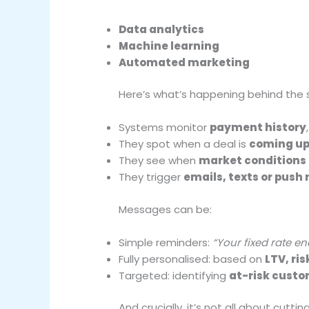
Data analytics
Machine learning
Automated marketing
Here’s what’s happening behind the 
Systems monitor
payment history
They spot when a deal is
coming up
They see when
market conditions
They trigger
emails, texts or push 
Messages can be:
Simple reminders:
“Your fixed rate en
Fully personalised: based on
LTV, ri
Targeted: identifying
at-risk cust
And crucially, it’s not all about cuttin