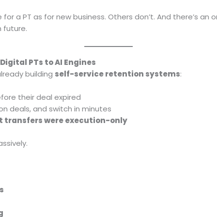
for a PT as for new business. Others don’t. And there’s an
n future.
Digital PTs to AI Engines
already building
self-service retention systems
:
efore their deal expired
tion deals, and switch in minutes
t transfers were execution-only
ssively.
s
g