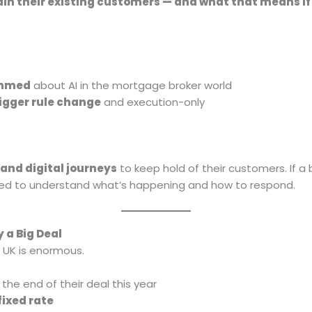
tain their existing customers — and what that means if 
ammed
about AI in the mortgage broker world
rigger rule change
and execution-only
and digital journeys
to keep hold of their customers. If 
eed to understand what’s happening and how to respond.
 a Big Deal
 UK is enormous.
he end of their deal this year
fixed rate