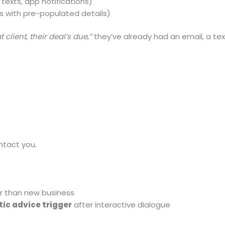
 texts, app notifications)
ys with pre-populated details)
t client, their deal’s due,”
they’ve already had an email, a te
ntact you.
r than new business
c advice trigger
after interactive dialogue