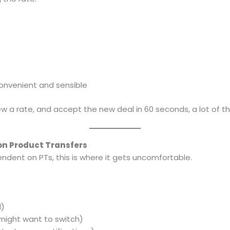
onvenient and sensible
view a rate, and accept the new deal in 60 seconds, a lot of th
 on Product Transfers
endent on PTs, this is where it gets uncomfortable.
d)
might want to switch)